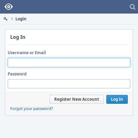
Home
Login
Log In
Username or Email
Password
Register New Account
Log In
Forgot your password?